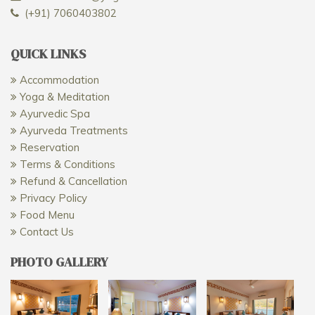
(+91) 7060403802
QUICK LINKS
Accommodation
Yoga & Meditation
Ayurvedic Spa
Ayurveda Treatments
Reservation
Terms & Conditions
Refund & Cancellation
Privacy Policy
Food Menu
Contact Us
PHOTO GALLERY