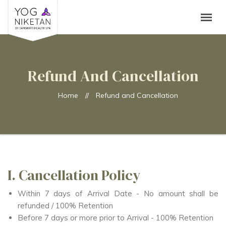
Refund And Cancellation
Home
//
Refund and Cancellation
I. Cancellation Policy
Within 7 days of Arrival Date - No amount shall be
refunded / 100% Retention
Before 7 days or more prior to Arrival - 100% Retention