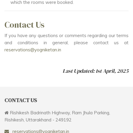
which the rooms were booked.
Contact Us
If you have any questions or comments regarding our terms
and conditions in general, please contact us at
reservations@yogniketan.in
Last Updated: 1st April, 2025
CONTACT US
Rishikesh Badrinath Highway, Ram Jhula Parking,
Rishikesh, Uttarakhand - 249192
reservations@yogniketan.in