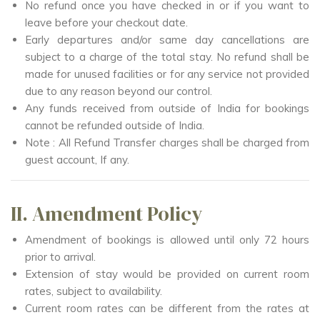
No refund once you have checked in or if you want to
leave before your checkout date.
Early departures and/or same day cancellations are
subject to a charge of the total stay. No refund shall be
made for unused facilities or for any service not provided
due to any reason beyond our control.
Any funds received from outside of India for bookings
cannot be refunded outside of India.
Note : All Refund Transfer charges shall be charged from
guest account, If any.
II. Amendment Policy
Amendment of bookings is allowed until only 72 hours
prior to arrival.
Extension of stay would be provided on current room
rates, subject to availability.
Current room rates can be different from the rates at