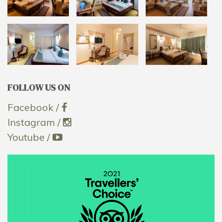
FOLLOW US ON
Facebook /
Instagram /
Youtube /