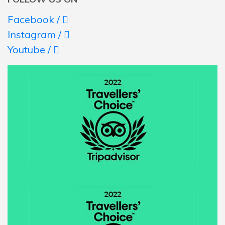
Facebook /
Instagram /
Youtube /