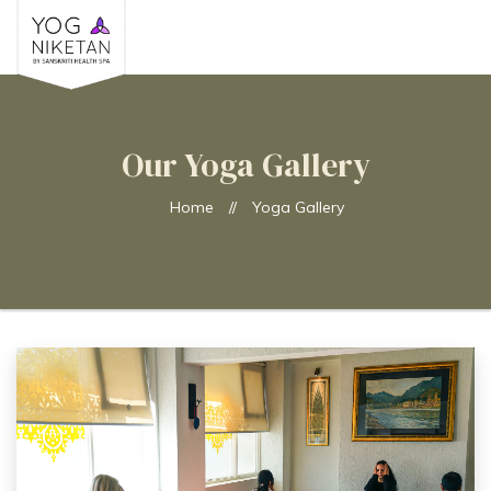
Our Yoga Gallery
Home
//
Yoga Gallery