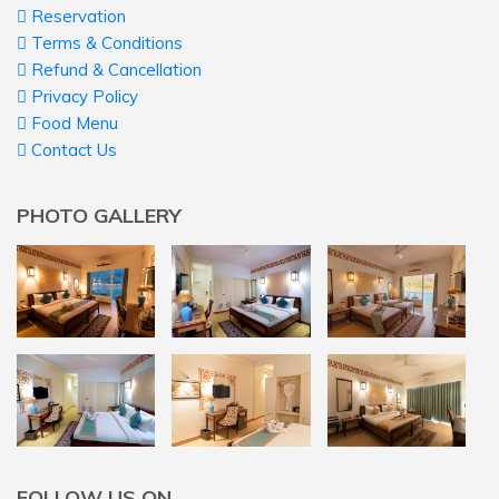
Reservation
Terms & Conditions
Refund & Cancellation
Privacy Policy
Food Menu
Contact Us
PHOTO GALLERY
FOLLOW US ON