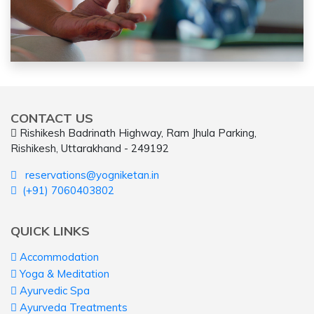
CONTACT US
Rishikesh Badrinath Highway, Ram Jhula Parking,
Rishikesh, Uttarakhand - 249192
reservations@yogniketan.in
(+91) 7060403802
QUICK LINKS
Accommodation
Yoga & Meditation
Ayurvedic Spa
Ayurveda Treatments